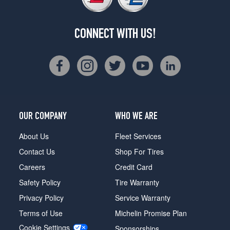
CONNECT WITH US!
OUR COMPANY
WHO WE ARE
About Us
Fleet Services
Contact Us
Shop For Tires
Careers
Credit Card
Safety Policy
Tire Warranty
Privacy Policy
Service Warranty
Terms of Use
Michelin Promise Plan
Cookie Settings
Sponsorships