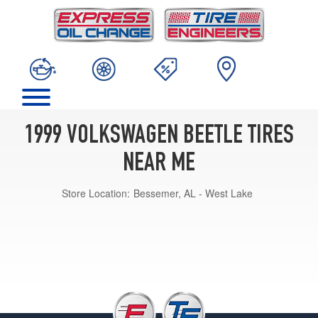
1999 VOLKSWAGEN BEETLE TIRES
NEAR ME
Store Location:
Bessemer, AL - West Lake