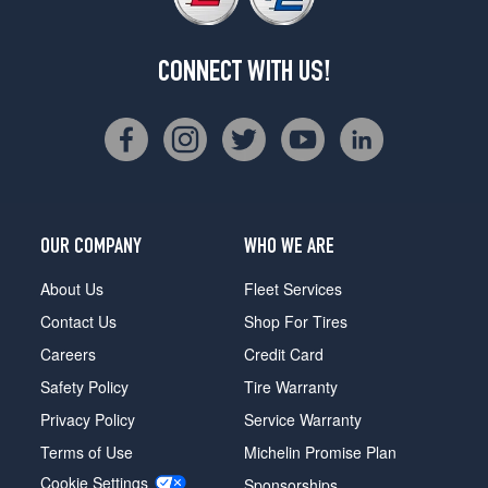
CONNECT WITH US!
OUR COMPANY
WHO WE ARE
About Us
Fleet Services
Contact Us
Shop For Tires
Careers
Credit Card
Safety Policy
Tire Warranty
Privacy Policy
Service Warranty
Terms of Use
Michelin Promise Plan
Cookie Settings
Sponsorships