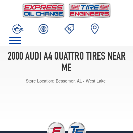
2000 AUDI A4 QUATTRO TIRES NEAR
ME
Store Location:
Bessemer, AL - West Lake