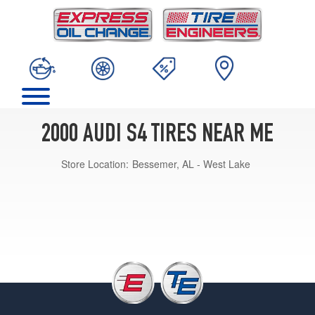
2000 AUDI S4 TIRES NEAR ME
Store Location:
Bessemer, AL - West Lake