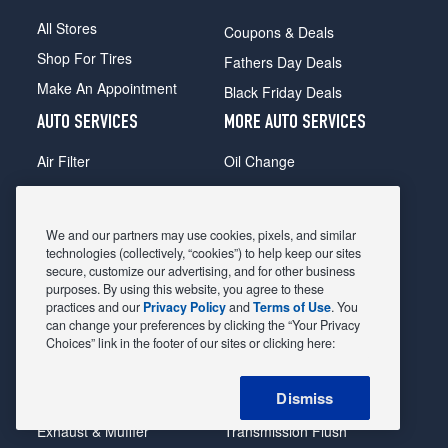
All Stores
Coupons & Deals
Shop For Tires
Fathers Day Deals
Make An Appointment
Black Friday Deals
AUTO SERVICES
MORE AUTO SERVICES
Air Filter
Oil Change
Alignment
Radiator
Batteries
Scheduled Maintenance
We and our partners may use cookies, pixels, and similar
Belts & Hoses
Shocks Struts
technologies (collectively, “cookies”) to help keep our sites
secure, customize our advertising, and for other business
Brake Pads
Alternator & Starter
purposes. By using this website, you agree to these
practices and our
Privacy Policy
and
Terms of Use
. You
Brake Rotors
State Inspection
can change your preferences by clicking the “Your Privacy
Car Diagnostic
Steering & Suspension
Choices” link in the footer of our sites or clicking here:
Cooling System
Tire Repair
Dismiss
DriveTrain
Tire Rotation & Balance
Exhaust & Muffler
Transmission Flush