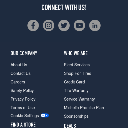
CONNECT WITH US!
OUR COMPANY
WHO WE ARE
About Us
Fleet Services
Contact Us
Shop For Tires
Careers
Credit Card
Safety Policy
Tire Warranty
Privacy Policy
Service Warranty
Terms of Use
Michelin Promise Plan
Cookie Settings
Sponsorships
FIND A STORE
DEALS