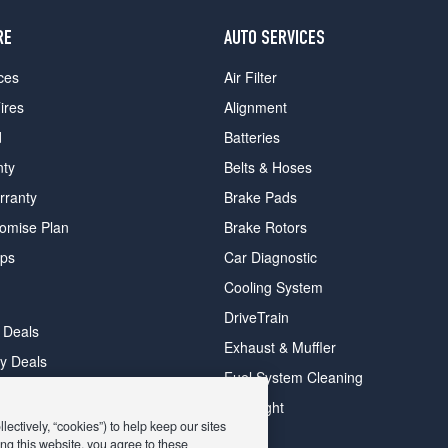
RE
AUTO SERVICES
ces
Air Filter
ires
Alignment
d
Batteries
nty
Belts & Hoses
rranty
Brake Pads
romise Plan
Brake Rotors
ips
Car Diagnostic
Cooling System
DriveTrain
 Deals
Exhaust & Muffler
y Deals
Fuel System Cleaning
ay Deals
Headlight
ectively, “cookies”) to help keep our sites
ng this website, you agree to these