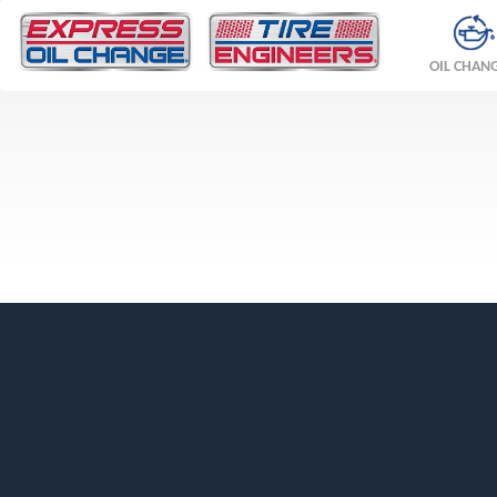
OIL CHAN