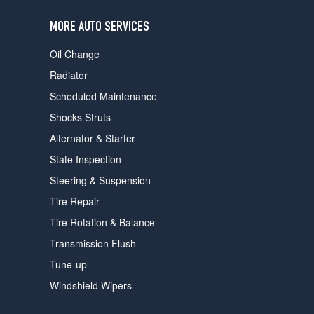
users
can
MORE AUTO SERVICES
use
touch
Oil Change
and
swipe
Radiator
gestures.
Scheduled Maintenance
Shocks Struts
Alternator & Starter
State Inspection
Steering & Suspension
Tire Repair
Tire Rotation & Balance
Transmission Flush
Tune-up
Windshield Wipers