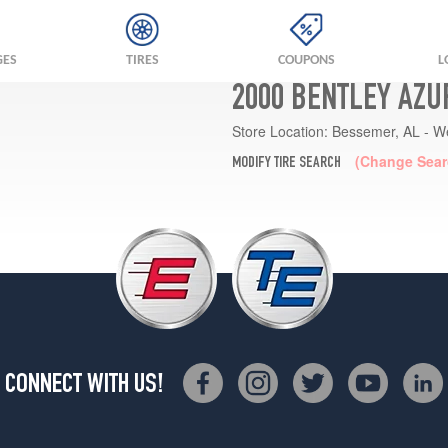
GES
TIRES
COUPONS
L
2000 BENTLEY AZU
Store Location:
Bessemer, AL - W
(Change Sear
MODIFY TIRE SEARCH
CONNECT WITH US!