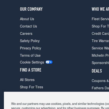
OUR COMPANY
WHO WE A
About Us
Fleet Servi
Contact Us
Shop For T
Careers
Credit Car
Safety Policy
Tire Warra
Privacy Policy
Service Wa
Terms of Use
Michelin P
Cookie Settings
Sponsorsh
FIND A STORE
DEALS
All Stores
Coupons &
Shop For Tires
Fathers Da
Make An Appointment
Black Frid
We and our partners may use cookies, pixels, and similar technologies (coll
secure, customize our advertising, and for other business purposes. By usi