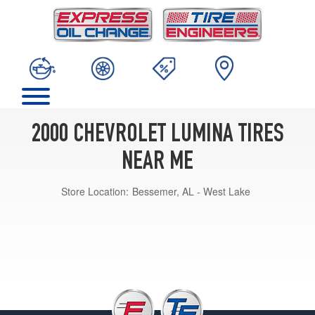
2000 CHEVROLET LUMINA TIRES
NEAR ME
Store Location:
Bessemer, AL - West Lake