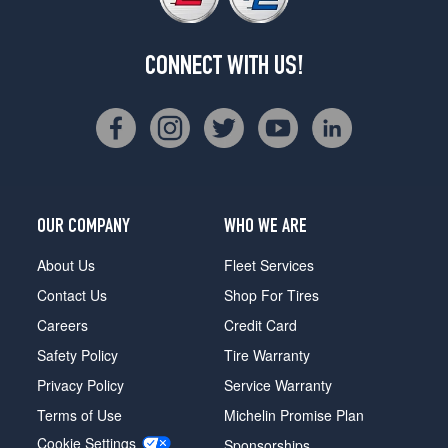
CONNECT WITH US!
OUR COMPANY
WHO WE ARE
About Us
Fleet Services
Contact Us
Shop For Tires
Careers
Credit Card
Safety Policy
Tire Warranty
Privacy Policy
Service Warranty
Terms of Use
Michelin Promise Plan
Cookie Settings
Sponsorships