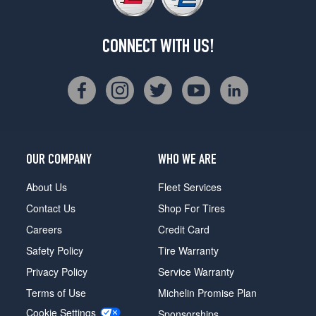
CONNECT WITH US!
OUR COMPANY
WHO WE ARE
About Us
Fleet Services
Contact Us
Shop For Tires
Careers
Credit Card
Safety Policy
Tire Warranty
Privacy Policy
Service Warranty
Terms of Use
Michelin Promise Plan
Cookie Settings
Sponsorships