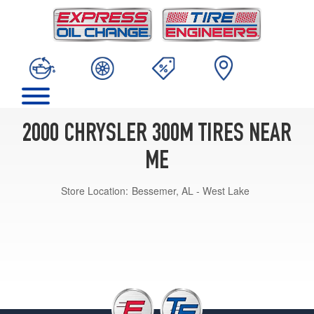
2000 CHRYSLER 300M TIRES NEAR
ME
Store Location:
Bessemer, AL - West Lake