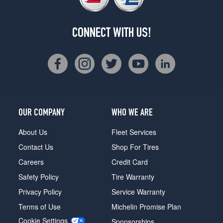
CONNECT WITH US!
OUR COMPANY
WHO WE ARE
About Us
Fleet Services
Contact Us
Shop For Tires
Careers
Credit Card
Safety Policy
Tire Warranty
Privacy Policy
Service Warranty
Terms of Use
Michelin Promise Plan
Cookie Settings
Sponsorships