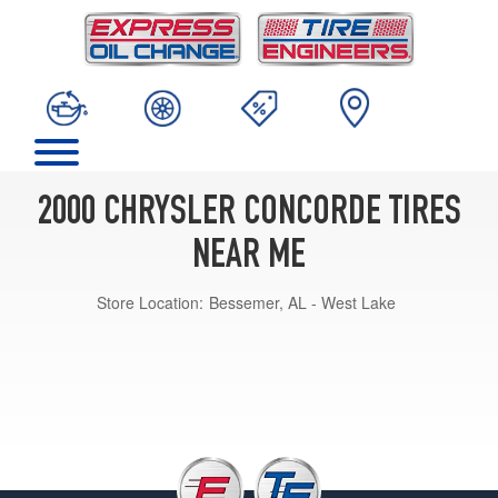
2000 CHRYSLER CONCORDE TIRES
NEAR ME
Store Location:
Bessemer, AL - West Lake