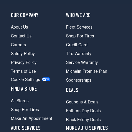
OUR COMPANY
WHO WE ARE
About Us
Fleet Services
Contact Us
Shop For Tires
Careers
Credit Card
Safety Policy
Tire Warranty
Privacy Policy
Service Warranty
Terms of Use
Michelin Promise Plan
Cookie Settings
Sponsorships
FIND A STORE
DEALS
All Stores
Coupons & Deals
Shop For Tires
Fathers Day Deals
Make An Appointment
Black Friday Deals
AUTO SERVICES
MORE AUTO SERVICES