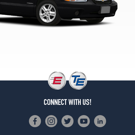
1
(215/50R17)
CONNECT WITH US!