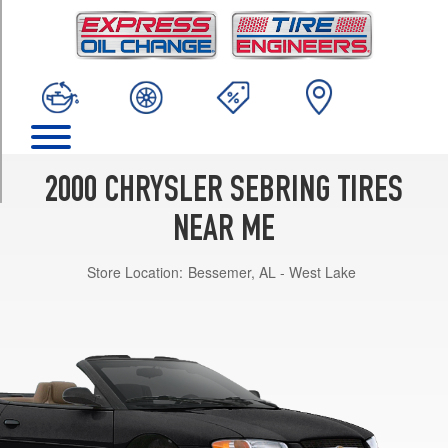
TRIM
JX
Opt
1
(205/65R15)
JX
Opt
2
2000 CHRYSLER SEBRING TIRES
(215/55R16)
NEAR ME
JXi
Opt
Store Location:
Bessemer, AL - West Lake
1
(215/55R16)
LX
Opt
1
(205/55R16)
LXi
Opt