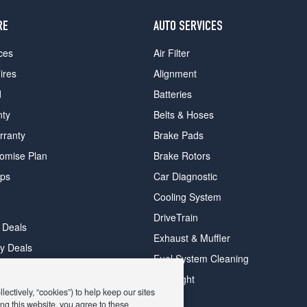
RE
AUTO SERVICES
ces
Air Filter
ires
Alignment
d
Batteries
nty
Belts & Hoses
rranty
Brake Pads
romise Plan
Brake Rotors
ips
Car Diagnostic
Cooling System
DriveTrain
 Deals
Exhaust & Muffler
y Deals
Fuel System Cleaning
ay Deals
Headlight
ectively, “cookies”) to help keep our sites
ng this website, you agree to these