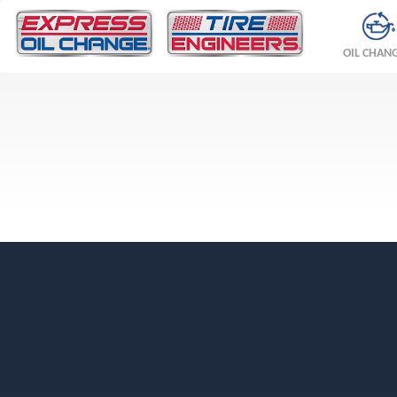
OIL CHAN