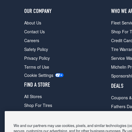
OUR COMPANY
WHO WE A
About Us
Fleet Servi
Contact Us
Shop For T
Careers
Credit Car
Safety Policy
Tire Warra
Privacy Policy
Service Wa
Terms of Use
Michelin P
Cookie Settings
Sponsorsh
FIND A STORE
DEALS
All Stores
Coupons &
Shop For Tires
Fathers Da
Make An Appointment
Black Frid
We and our partners may use cookies, pixels, and similar technologies (coll
secure, customize our advertising, and for other business purposes. By usi