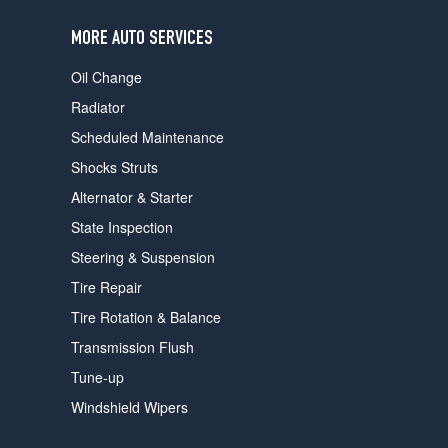
users
can
MORE AUTO SERVICES
use
touch
Oil Change
and
swipe
Radiator
gestures.
Scheduled Maintenance
Shocks Struts
Alternator & Starter
State Inspection
Steering & Suspension
Tire Repair
Tire Rotation & Balance
Transmission Flush
Tune-up
Windshield Wipers