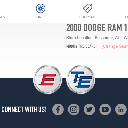
GES
TIRES
COUPONS
L
2000 DODGE RAM 1
Store Location:
Bessemer, AL - W
(Change Sear
MODIFY TIRE SEARCH
CONNECT WITH US!