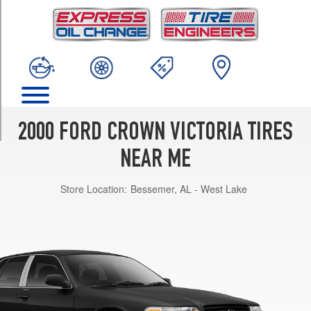
TRIM
Base
Opt
1
(225/60R16)
Base
Opt
2
2000 FORD CROWN VICTORIA TIRES
(225/60R16)
NEAR ME
Police
Interceptor
Store Location:
Bessemer, AL - West Lake
Opt
1
(225/60R16)
Police
Interceptor
Opt
2
(225/60R16)