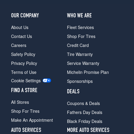
OUR COMPANY
WHO WE ARE
About Us
Fleet Services
Contact Us
Shop For Tires
Careers
Credit Card
Safety Policy
Tire Warranty
Privacy Policy
Service Warranty
Terms of Use
Michelin Promise Plan
Cookie Settings
Sponsorships
FIND A STORE
DEALS
All Stores
Coupons & Deals
Shop For Tires
Fathers Day Deals
Make An Appointment
Black Friday Deals
AUTO SERVICES
MORE AUTO SERVICES