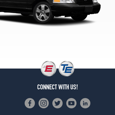
LX
Opt
1
(225/60R16)
S
Opt
1
(225/60R16)
CONNECT WITH US!