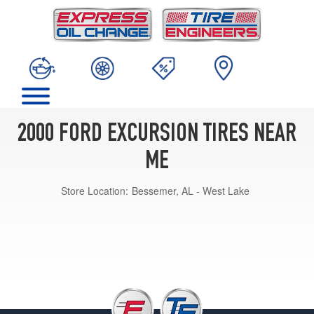
2000 FORD EXCURSION TIRES NEAR
ME
Store Location:
Bessemer, AL - West Lake