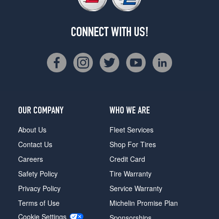
CONNECT WITH US!
OUR COMPANY
WHO WE ARE
About Us
Fleet Services
Contact Us
Shop For Tires
Careers
Credit Card
Safety Policy
Tire Warranty
Privacy Policy
Service Warranty
Terms of Use
Michelin Promise Plan
Cookie Settings
Sponsorships