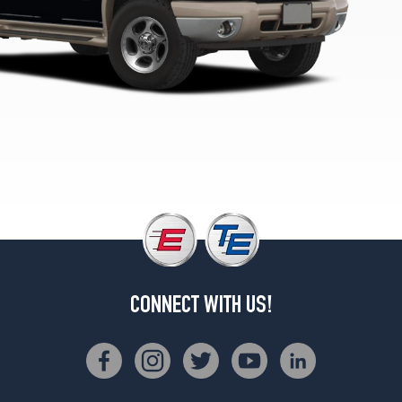
3
(255/70R16)
XLS
Opt
2
(235/75R15)
Eddie
Bauer
Opt
1
(255/70R16)
XLT
Opt
1
(225/70R15)
CONNECT WITH US!
XLT
Opt
3
(255/70R16)