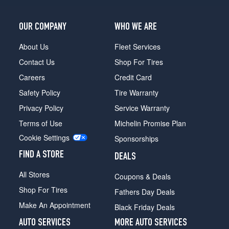
XLT
Opt
2
OUR COMPANY
WHO WE ARE
(235/75R15)
About Us
Fleet Services
Sport
Opt
Contact Us
Shop For Tires
1
Careers
Credit Card
(235/75R15)
Safety Policy
Tire Warranty
Sport
Opt
Privacy Policy
Service Warranty
2
Terms of Use
Michelin Promise Plan
(255/70R16)
Cookie Settings
Sponsorships
XL
Fleet
FIND A STORE
DEALS
Opt
1
All Stores
Coupons & Deals
(225/70R15)
Shop For Tires
Fathers Day Deals
XL
Make An Appointment
Black Friday Deals
Fleet
Opt
AUTO SERVICES
MORE AUTO SERVICES