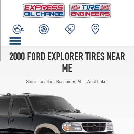
TRIM
Limited
Opt
1
(225/70R15)
Limited
Opt
3
2000 FORD EXPLORER TIRES NEAR
(255/70R16)
ME
Limited
Opt
Store Location:
Bessemer, AL - West Lake
2
(235/75R15)
XLS
Opt
1
(225/70R15)
XLS
Opt