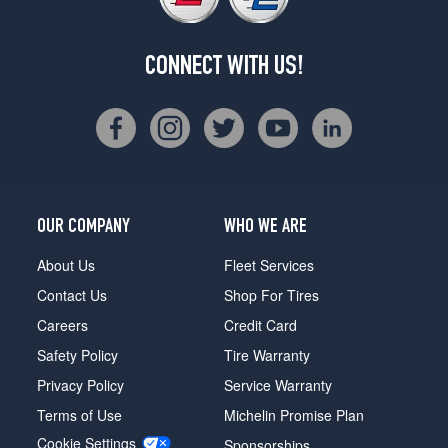
CONNECT WITH US!
OUR COMPANY
WHO WE ARE
About Us
Fleet Services
Contact Us
Shop For Tires
Careers
Credit Card
Safety Policy
Tire Warranty
Privacy Policy
Service Warranty
Terms of Use
Michelin Promise Plan
Cookie Settings
Sponsorships