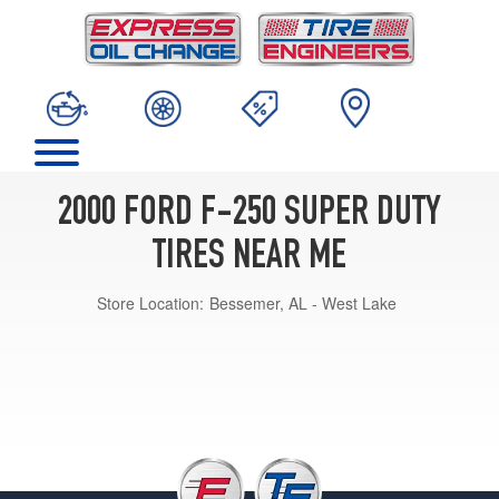
2000 FORD F-250 SUPER DUTY
TIRES NEAR ME
Store Location:
Bessemer, AL - West Lake