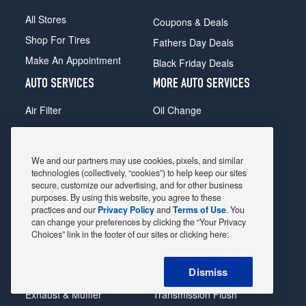
All Stores
Coupons & Deals
Shop For Tires
Fathers Day Deals
Make An Appointment
Black Friday Deals
AUTO SERVICES
MORE AUTO SERVICES
Air Filter
Oil Change
Alignment
Radiator
Batteries
Scheduled Maintenance
We and our partners may use cookies, pixels, and similar
Belts & Hoses
Shocks Struts
technologies (collectively, “cookies”) to help keep our sites
secure, customize our advertising, and for other business
Brake Pads
Alternator & Starter
purposes. By using this website, you agree to these
practices and our
Privacy Policy
and
Terms of Use
. You
Brake Rotors
State Inspection
can change your preferences by clicking the “Your Privacy
Car Diagnostic
Steering & Suspension
Choices” link in the footer of our sites or clicking here:
Cooling System
Tire Repair
Dismiss
DriveTrain
Tire Rotation & Balance
Exhaust & Muffler
Transmission Flush