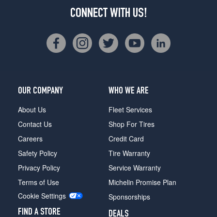
CONNECT WITH US!
OUR COMPANY
WHO WE ARE
About Us
Fleet Services
Contact Us
Shop For Tires
Careers
Credit Card
Safety Policy
Tire Warranty
Privacy Policy
Service Warranty
Terms of Use
Michelin Promise Plan
Cookie Settings
Sponsorships
FIND A STORE
DEALS