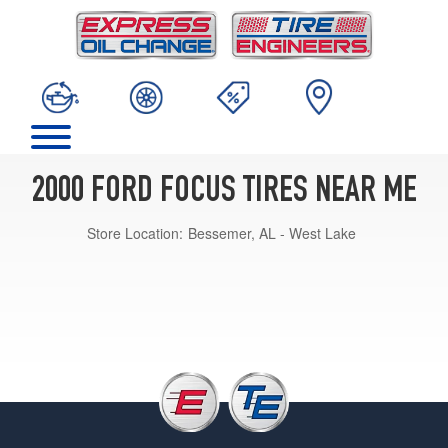
2000 FORD FOCUS TIRES NEAR ME
Store Location:
Bessemer, AL - West Lake