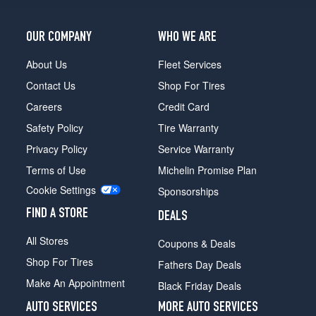
OUR COMPANY
WHO WE ARE
About Us
Fleet Services
Contact Us
Shop For Tires
Careers
Credit Card
Safety Policy
Tire Warranty
Privacy Policy
Service Warranty
Terms of Use
Michelin Promise Plan
Cookie Settings
Sponsorships
FIND A STORE
DEALS
All Stores
Coupons & Deals
Shop For Tires
Fathers Day Deals
Make An Appointment
Black Friday Deals
AUTO SERVICES
MORE AUTO SERVICES