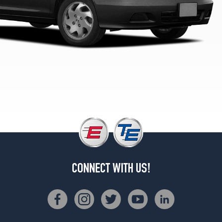
EX
Sedan
V6
Opt
1
(205/65R15)
LX
V6
Opt
1
(205/65R15)
SE
Opt
1
(195/65R15)
CONNECT WITH US!