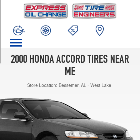
TRIM
DX
Opt
1
(195/70R14)
EX
Coupe
V6
2000 HONDA ACCORD TIRES NEAR
Opt
1
ME
(205/60R16)
Store Location:
Bessemer, AL - West Lake
EX
Opt
1
(195/65R15)
LX
Opt
1
(195/65R15)