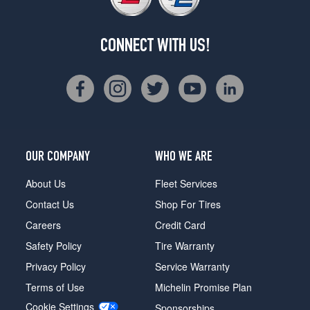
CONNECT WITH US!
OUR COMPANY
WHO WE ARE
About Us
Fleet Services
Contact Us
Shop For Tires
Careers
Credit Card
Safety Policy
Tire Warranty
Privacy Policy
Service Warranty
Terms of Use
Michelin Promise Plan
Cookie Settings
Sponsorships