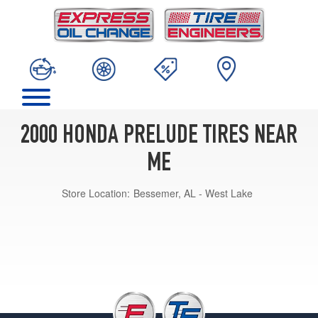
2000 HONDA PRELUDE TIRES NEAR
ME
Store Location:
Bessemer, AL - West Lake