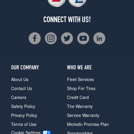
CONNECT WITH US!
OUR COMPANY
WHO WE ARE
About Us
Fleet Services
Contact Us
Shop For Tires
Careers
Credit Card
Safety Policy
Tire Warranty
Privacy Policy
Service Warranty
Terms of Use
Michelin Promise Plan
Cookie Settings
Sponsorships