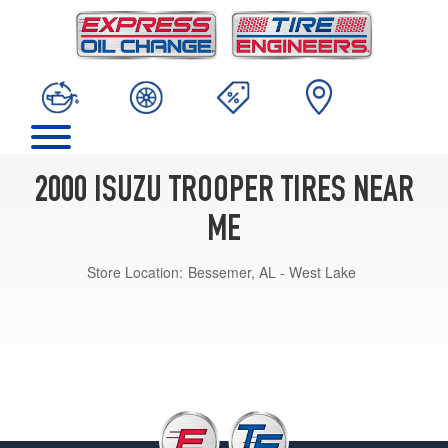
2000 ISUZU TROOPER TIRES NEAR
ME
Store Location:
Bessemer, AL - West Lake