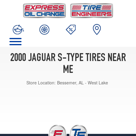
2000 JAGUAR S-TYPE TIRES NEAR
ME
Store Location:
Bessemer, AL - West Lake