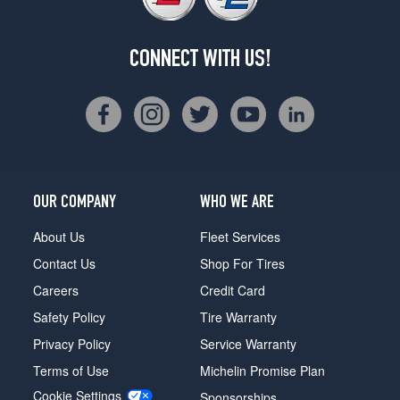
CONNECT WITH US!
OUR COMPANY
WHO WE ARE
About Us
Fleet Services
Contact Us
Shop For Tires
Careers
Credit Card
Safety Policy
Tire Warranty
Privacy Policy
Service Warranty
Terms of Use
Michelin Promise Plan
Cookie Settings
Sponsorships