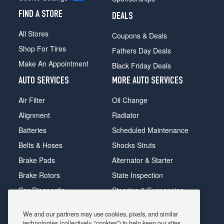
FIND A STORE
DEALS
All Stores
Coupons & Deals
Shop For Tires
Fathers Day Deals
Make An Appointment
Black Friday Deals
AUTO SERVICES
MORE AUTO SERVICES
Air Filter
Oil Change
Alignment
Radiator
Batteries
Scheduled Maintenance
Belts & Hoses
Shocks Struts
Brake Pads
Alternator & Starter
Brake Rotors
State Inspection
Car Diagnostic
Steering & Suspension
Cooling System
Tire Repair
We and our partners may use cookies, pixels, and similar
DriveTrain
Tire Rotation & Balance
technologies (collectively, “cookies”) to help keep our sites