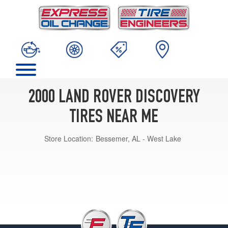
2000 LAND ROVER DISCOVERY
TIRES NEAR ME
Store Location:
Bessemer, AL - West Lake