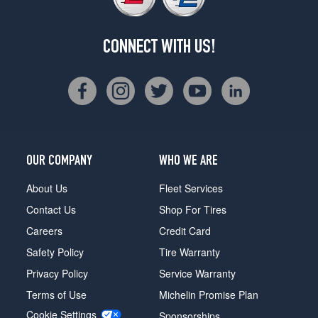
CONNECT WITH US!
OUR COMPANY
WHO WE ARE
About Us
Fleet Services
Contact Us
Shop For Tires
Careers
Credit Card
Safety Policy
Tire Warranty
Privacy Policy
Service Warranty
Terms of Use
Michelin Promise Plan
Cookie Settings
Sponsorships