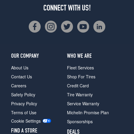
CONNECT WITH US!
OUR COMPANY
WHO WE ARE
About Us
Fleet Services
Contact Us
Shop For Tires
Careers
Credit Card
Safety Policy
Tire Warranty
Privacy Policy
Service Warranty
Terms of Use
Michelin Promise Plan
Cookie Settings
Sponsorships
FIND A STORE
DEALS