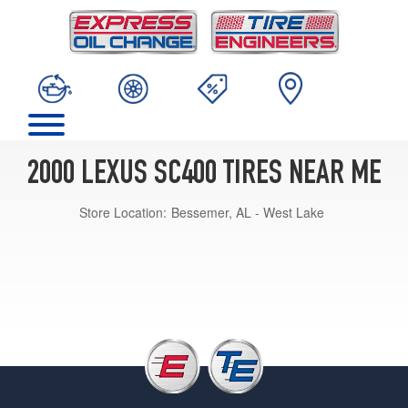
2000 LEXUS SC400 TIRES NEAR ME
Store Location:
Bessemer, AL - West Lake