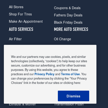
All Stores
Coupons & Deals
Shop For Tires
Fathers Day Deals
Make An Appointment
Black Friday Deals
AUTO SERVICES
MORE AUTO SERVICES
Air Filter
Oil Change
Alignment
Radiator
Batteries
Scheduled Maintenance
We and our partners may use cookies, pixels, and similar
Belts & Hoses
Shocks Struts
technologies (collectively, “cookies”) to help keep our sites
secure, customize our advertising, and for other business
Brake Pads
Alternator & Starter
purposes. By using this website, you agree to these
practices and our
Privacy Policy
and
Terms of Use
. You
Brake Rotors
State Inspection
can change your preferences by clicking the “Your Privacy
Car Diagnostic
Steering & Suspension
Choices” link in the footer of our sites or clicking here:
Cooling System
Tire Repair
Dismiss
DriveTrain
Tire Rotation & Balance
Exhaust & Muffler
Transmission Flush