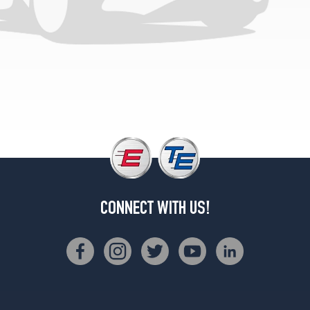
1
(245/75R16)
CONNECT WITH US!