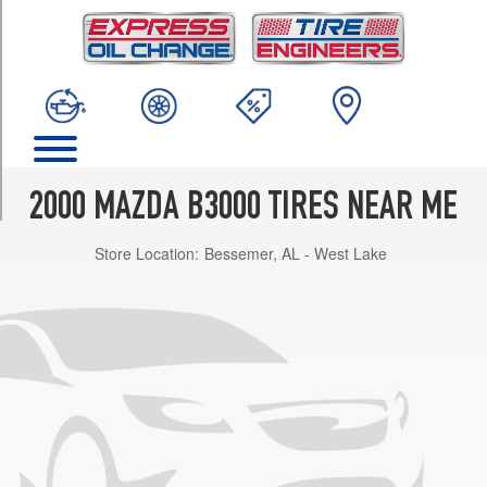
TRIM
SE
4x2
Opt
1
(225/70R15)
SE
4x4
2000 MAZDA B3000 TIRES NEAR ME
Opt
1
Store Location:
Bessemer, AL - West Lake
(235/75R15)
SX
4x2
Opt
1
(225/70R15)
Troy
Lee
4x2
Opt