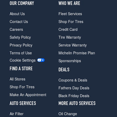
OUR COMPANY
WHO WE ARE
About Us
Fleet Services
Contact Us
Shop For Tires
Careers
Credit Card
Safety Policy
Tire Warranty
Privacy Policy
Service Warranty
Terms of Use
Michelin Promise Plan
Cookie Settings
Sponsorships
FIND A STORE
DEALS
All Stores
Coupons & Deals
Shop For Tires
Fathers Day Deals
Make An Appointment
Black Friday Deals
AUTO SERVICES
MORE AUTO SERVICES
Air Filter
Oil Change