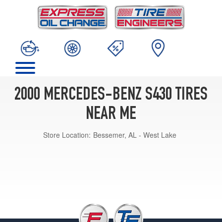
2000 MERCEDES-BENZ S430 TIRES
NEAR ME
Store Location:
Bessemer, AL - West Lake