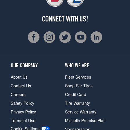
CONNECT WITH US!
OUR COMPANY
WHO WE ARE
About Us
Fleet Services
Contact Us
Shop For Tires
Careers
Credit Card
Safety Policy
Tire Warranty
Privacy Policy
Service Warranty
Terms of Use
Michelin Promise Plan
Cookie Settings
Sponsorships