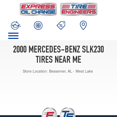
2000 MERCEDES-BENZ SLK230
TIRES NEAR ME
Store Location:
Bessemer, AL - West Lake