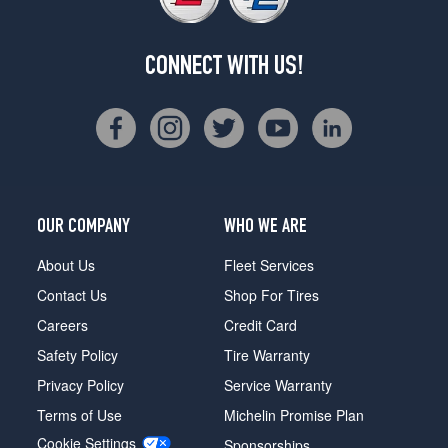
CONNECT WITH US!
OUR COMPANY
WHO WE ARE
About Us
Fleet Services
Contact Us
Shop For Tires
Careers
Credit Card
Safety Policy
Tire Warranty
Privacy Policy
Service Warranty
Terms of Use
Michelin Promise Plan
Cookie Settings
Sponsorships