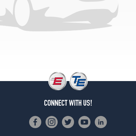
CONNECT WITH US!