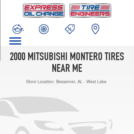
TRIM
Base
Opt
1
(265/70R15)
(Max.
Load)
Opt
2000 MITSUBISHI MONTERO TIRES
1
(265/70R15)
NEAR ME
Store Location:
Bessemer, AL - West Lake