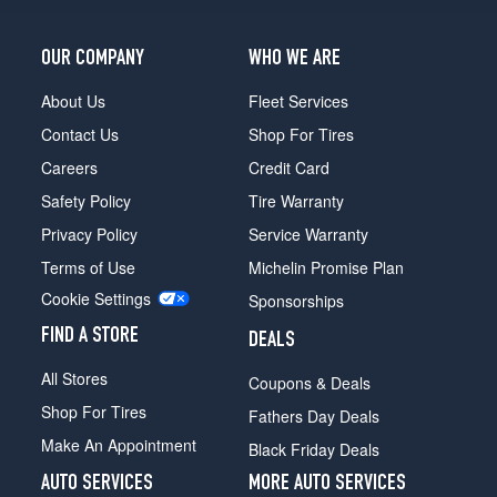
OUR COMPANY
WHO WE ARE
About Us
Fleet Services
Contact Us
Shop For Tires
Careers
Credit Card
Safety Policy
Tire Warranty
Privacy Policy
Service Warranty
Terms of Use
Michelin Promise Plan
Cookie Settings
Sponsorships
FIND A STORE
DEALS
All Stores
Coupons & Deals
Shop For Tires
Fathers Day Deals
Make An Appointment
Black Friday Deals
AUTO SERVICES
MORE AUTO SERVICES