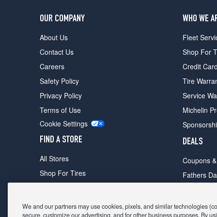
OUR COMPANY
WHO WE A
About Us
Fleet Servi
Contact Us
Shop For T
Careers
Credit Car
Safety Policy
Tire Warra
Privacy Policy
Service Wa
Terms of Use
Michelin P
Cookie Settings
Sponsorsh
FIND A STORE
DEALS
All Stores
Coupons &
Shop For Tires
Fathers Da
Make An Appointment
Black Frid
We and our partners may use cookies, pixels, and similar technologies (coll
secure, customize our advertising, and for other business purposes. By usi