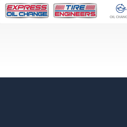
OIL CHAN