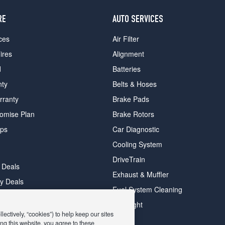
RE
AUTO SERVICES
ces
Air Filter
ires
Alignment
d
Batteries
nty
Belts & Hoses
rranty
Brake Pads
romise Plan
Brake Rotors
ips
Car Diagnostic
Cooling System
DriveTrain
 Deals
Exhaust & Muffler
y Deals
Fuel System Cleaning
ay Deals
Headlight
ectively, “cookies”) to help keep our sites
ng this website, you agree to these