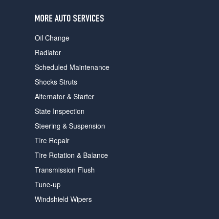
users
can
MORE AUTO SERVICES
use
touch
Oil Change
and
swipe
Radiator
gestures.
Scheduled Maintenance
Shocks Struts
Alternator & Starter
State Inspection
Steering & Suspension
Tire Repair
Tire Rotation & Balance
Transmission Flush
Tune-up
Windshield Wipers