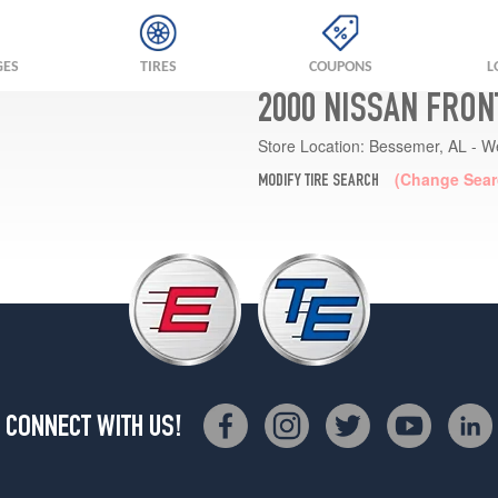
GES
TIRES
COUPONS
L
2000 NISSAN FRON
Store Location:
Bessemer, AL - W
(Change Sear
MODIFY TIRE SEARCH
CONNECT WITH US!