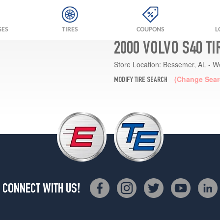
GES
TIRES
COUPONS
L
2000 VOLVO S40 T
Store Location:
Bessemer, AL - W
(Change Sear
MODIFY TIRE SEARCH
CONNECT WITH US!