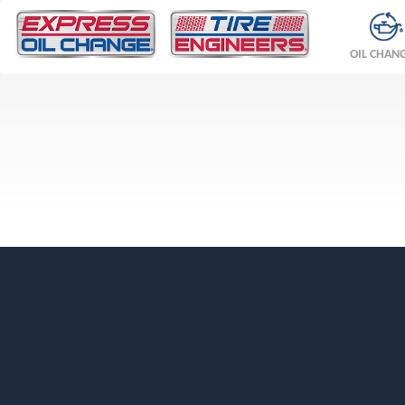
OIL CHAN