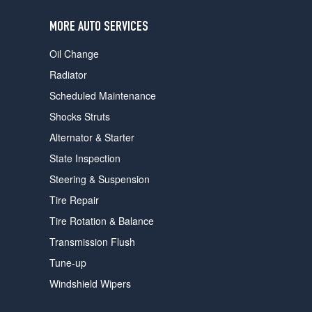
users
can
MORE AUTO SERVICES
use
touch
Oil Change
and
swipe
Radiator
gestures.
Scheduled Maintenance
Shocks Struts
Alternator & Starter
State Inspection
Steering & Suspension
Tire Repair
Tire Rotation & Balance
Transmission Flush
Tune-up
Windshield Wipers