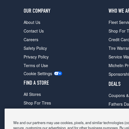
OUR COMPANY
WHO WE A
About Us
Fleet Servi
Contact Us
Shop For T
Careers
Credit Car
Safety Policy
Tire Warra
Privacy Policy
Service Wa
Terms of Use
Michelin P
Cookie Settings
Sponsorsh
FIND A STORE
DEALS
All Stores
Coupons &
Shop For Tires
Fathers Da
Make An Appointment
Black Frid
We and our partners may use cookies, pixels, and similar technologies (coll
secure, customize our advertising, and for other business purposes. By usi