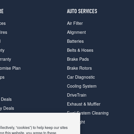
RE
AUTO SERVICES
ces
Air Filter
ires
Alignment
d
Batteries
nty
Belts & Hoses
rranty
Brake Pads
romise Plan
Brake Rotors
ips
Car Diagnostic
Cooling System
DriveTrain
 Deals
Exhaust & Muffler
y Deals
Fuel System Cleaning
ay Deals
Headlight
ectively, “cookies”) to help keep our sites
ng this website, you agree to these