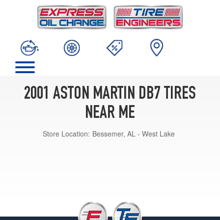
2001 ASTON MARTIN DB7 TIRES
NEAR ME
Store Location:
Bessemer, AL - West Lake