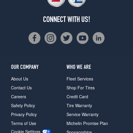
CONNECT WITH US!
OUR COMPANY
WHO WE ARE
About Us
Fleet Services
Contact Us
Shop For Tires
Careers
Credit Card
Safety Policy
Tire Warranty
Privacy Policy
Service Warranty
Terms of Use
Michelin Promise Plan
Cookie Settings
Sponsorships