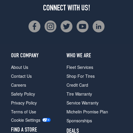
CONNECT WITH US!
OUR COMPANY
WHO WE ARE
About Us
Fleet Services
Contact Us
Shop For Tires
Careers
Credit Card
Safety Policy
Tire Warranty
Privacy Policy
Service Warranty
Terms of Use
Michelin Promise Plan
Cookie Settings
Sponsorships
FIND A STORE
DEALS