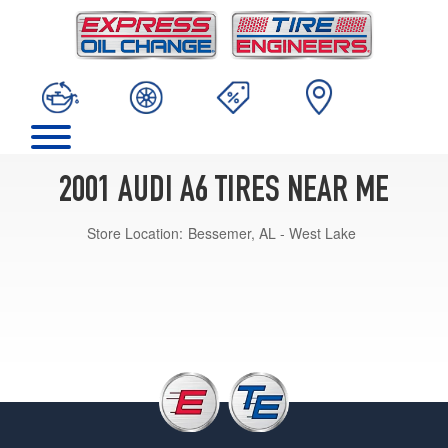
2001 AUDI A6 TIRES NEAR ME
Store Location:
Bessemer, AL - West Lake