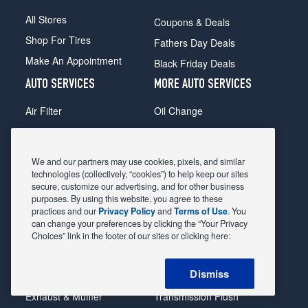
All Stores
Coupons & Deals
Shop For Tires
Fathers Day Deals
Make An Appointment
Black Friday Deals
AUTO SERVICES
MORE AUTO SERVICES
Air Filter
Oil Change
Alignment
Radiator
Batteries
Scheduled Maintenance
We and our partners may use cookies, pixels, and similar
Belts & Hoses
Shocks Struts
technologies (collectively, “cookies”) to help keep our sites
secure, customize our advertising, and for other business
Brake Pads
Alternator & Starter
purposes. By using this website, you agree to these
practices and our
Privacy Policy
and
Terms of Use
. You
Brake Rotors
State Inspection
can change your preferences by clicking the “Your Privacy
Car Diagnostic
Steering & Suspension
Choices” link in the footer of our sites or clicking here:
Cooling System
Tire Repair
Dismiss
DriveTrain
Tire Rotation & Balance
Exhaust & Muffler
Transmission Flush