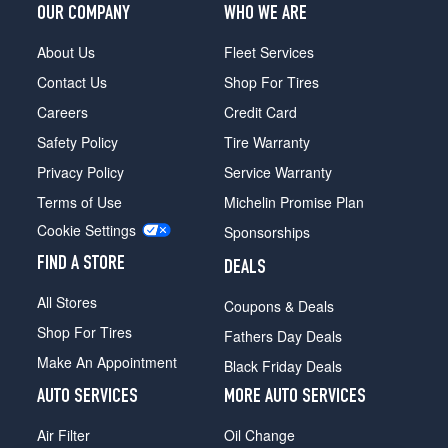
OUR COMPANY
WHO WE ARE
About Us
Fleet Services
Contact Us
Shop For Tires
Careers
Credit Card
Safety Policy
Tire Warranty
Privacy Policy
Service Warranty
Terms of Use
Michelin Promise Plan
Cookie Settings
Sponsorships
FIND A STORE
DEALS
All Stores
Coupons & Deals
Shop For Tires
Fathers Day Deals
Make An Appointment
Black Friday Deals
AUTO SERVICES
MORE AUTO SERVICES
Air Filter
Oil Change