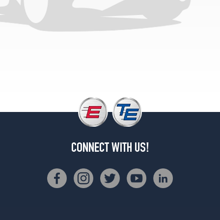
CONNECT WITH US!