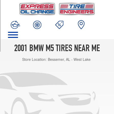
TRIM
Base
Front
Opt
1
(245/40R18)
Base
Rear
2001 BMW M5 TIRES NEAR ME
Opt
1
Store Location:
Bessemer, AL - West Lake
(275/35R18)