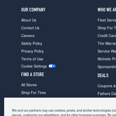
OUR COMPANY
WHO WE A
About Us
Fleet Servi
Contact Us
Shop For T
Careers
Credit Car
Safety Policy
Tire Warra
Privacy Policy
Service Wa
Terms of Use
Michelin P
Cookie Settings
Sponsorsh
FIND A STORE
DEALS
All Stores
Coupons &
Shop For Tires
Fathers Da
Make An Appointment
Black Frid
We and our partners may use cookies, pixels, and similar technologies (coll
secure, customize our advertising, and for other business purposes. By usi