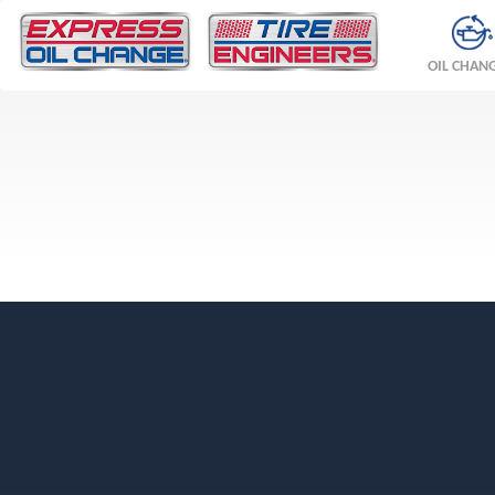
OIL CHAN