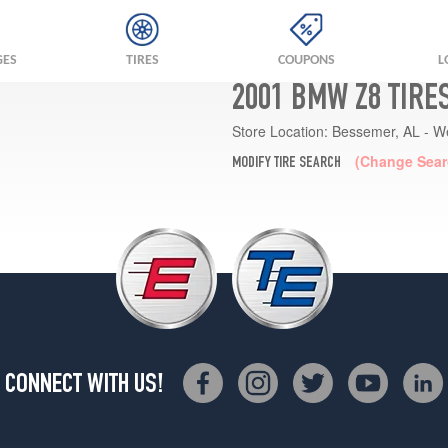
GES
TIRES
COUPONS
L
2001 BMW Z8 TIRE
Store Location:
Bessemer, AL - W
(Change Sear
MODIFY TIRE SEARCH
CONNECT WITH US!