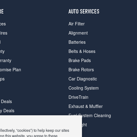
RE
AUTO SERVICES
ces
Air Filter
ires
Alignment
d
Batteries
nty
Belts & Hoses
rranty
Brake Pads
romise Plan
Brake Rotors
ips
Car Diagnostic
Cooling System
DriveTrain
 Deals
Exhaust & Muffler
y Deals
Fuel System Cleaning
ay Deals
Headlight
ectively, “cookies”) to help keep our sites
ng this website, you agree to these