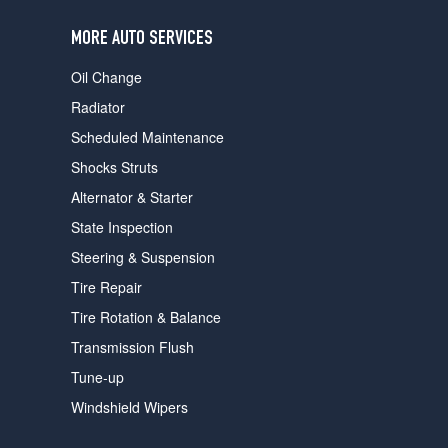
users
can
MORE AUTO SERVICES
use
touch
Oil Change
and
swipe
Radiator
gestures.
Scheduled Maintenance
Shocks Struts
Alternator & Starter
State Inspection
Steering & Suspension
Tire Repair
Tire Rotation & Balance
Transmission Flush
Tune-up
Windshield Wipers