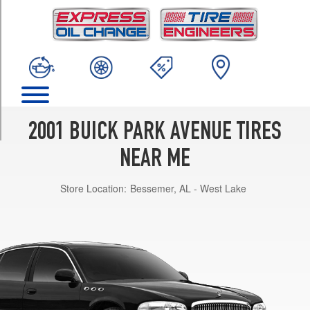
TRIM
Base
Opt
1
(225/60R16)
Ultra
Opt
1
2001 BUICK PARK AVENUE TIRES
(225/60R16)
NEAR ME
Store Location:
Bessemer, AL - West Lake