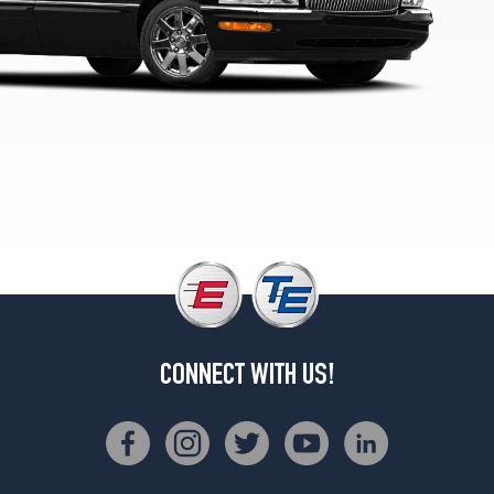
CONNECT WITH US!