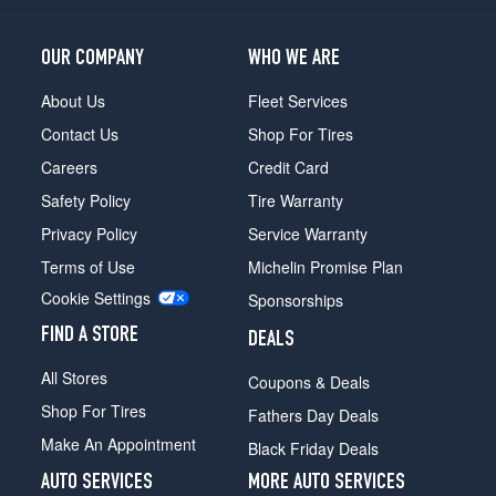
OUR COMPANY
WHO WE ARE
About Us
Fleet Services
Contact Us
Shop For Tires
Careers
Credit Card
Safety Policy
Tire Warranty
Privacy Policy
Service Warranty
Terms of Use
Michelin Promise Plan
Cookie Settings
Sponsorships
FIND A STORE
DEALS
All Stores
Coupons & Deals
Shop For Tires
Fathers Day Deals
Make An Appointment
Black Friday Deals
AUTO SERVICES
MORE AUTO SERVICES