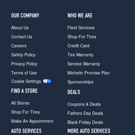
2
(265/70R16)
OUR COMPANY
WHO WE ARE
About Us
Fleet Services
Contact Us
Shop For Tires
Careers
Credit Card
Safety Policy
Tire Warranty
Privacy Policy
Service Warranty
Terms of Use
Michelin Promise Plan
Cookie Settings
Sponsorships
FIND A STORE
DEALS
All Stores
Coupons & Deals
Shop For Tires
Fathers Day Deals
Make An Appointment
Black Friday Deals
AUTO SERVICES
MORE AUTO SERVICES