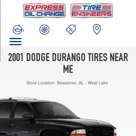
TRIM
4x2
Opt
1
(235/75R15)
4x2
Opt
2
2001 DODGE DURANGO TIRES NEAR
(255/65R16)
ME
4x4
Opt
Store Location:
Bessemer, AL - West Lake
1
(235/75R15)
4x4
Opt
2
(265/70R16)
R/T
Opt