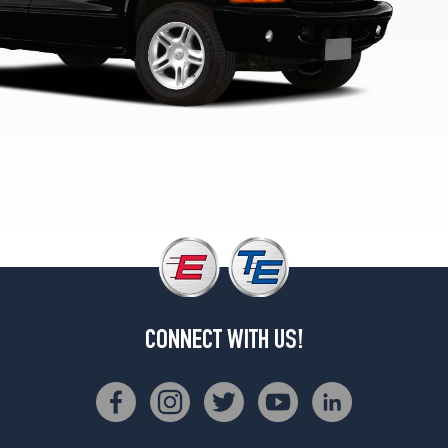
1
(275/60R17)
SLT
4x2
Opt
1
(235/75R15)
SLT
4x2
Opt
2
(255/65R16)
SLT
4x4
Opt
CONNECT WITH US!
1
(235/75R15)
SLT
4x4
Opt