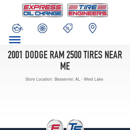
2001 DODGE RAM 2500 TIRES NEAR
ME
Store Location:
Bessemer, AL - West Lake