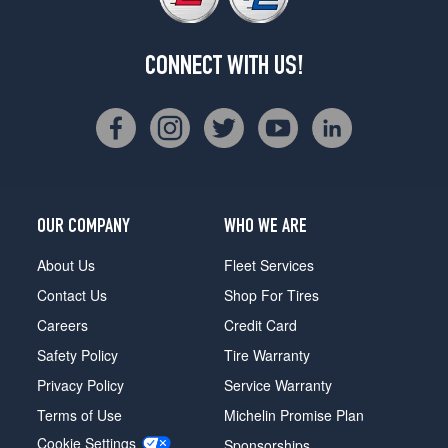
CONNECT WITH US!
OUR COMPANY
WHO WE ARE
About Us
Fleet Services
Contact Us
Shop For Tires
Careers
Credit Card
Safety Policy
Tire Warranty
Privacy Policy
Service Warranty
Terms of Use
Michelin Promise Plan
Cookie Settings
Sponsorships