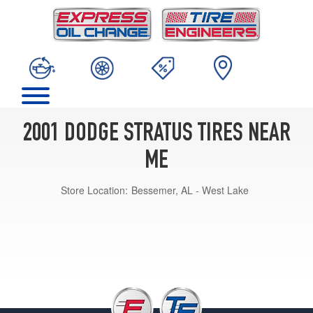
2001 DODGE STRATUS TIRES NEAR
ME
Store Location:
Bessemer, AL - West Lake