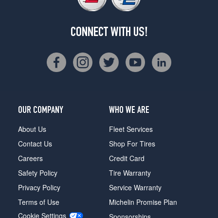
CONNECT WITH US!
OUR COMPANY
WHO WE ARE
About Us
Fleet Services
Contact Us
Shop For Tires
Careers
Credit Card
Safety Policy
Tire Warranty
Privacy Policy
Service Warranty
Terms of Use
Michelin Promise Plan
Cookie Settings
Sponsorships