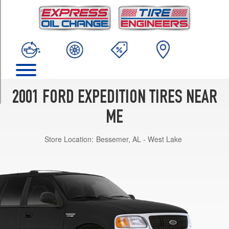
TRIM
XLT
Opt
1
(255/70R16)
XLT
4x2
w/Premium
2001 FORD EXPEDITION TIRES NEAR
Sport
Appearance
ME
Opt
1
Store Location:
Bessemer, AL - West Lake
(275/60R17)
XLT
4x4
w/Premium
Sport
Appearance
Opt
1