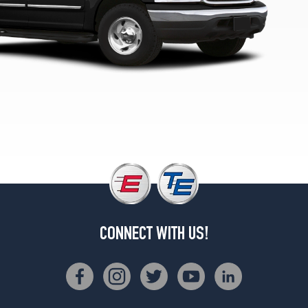
(265/70R17)
Eddie
Bauer
4x2
Opt
1
(275/60R17)
Eddie
Bauer
4x4
Opt
1
(265/70R17)
CONNECT WITH US!