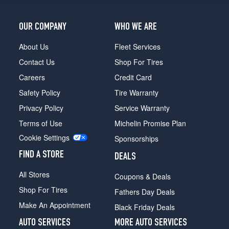
OUR COMPANY
WHO WE ARE
About Us
Fleet Services
Contact Us
Shop For Tires
Careers
Credit Card
Safety Policy
Tire Warranty
Privacy Policy
Service Warranty
Terms of Use
Michelin Promise Plan
Cookie Settings
Sponsorships
FIND A STORE
DEALS
All Stores
Coupons & Deals
Shop For Tires
Fathers Day Deals
Make An Appointment
Black Friday Deals
AUTO SERVICES
MORE AUTO SERVICES