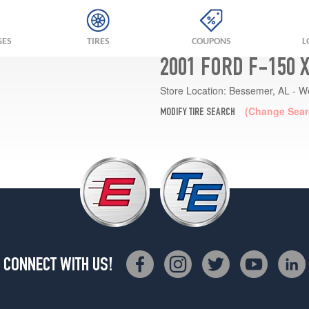
GES
TIRES
COUPONS
L
2001 FORD F-150 
Store Location:
Bessemer, AL - W
(Change Sear
MODIFY TIRE SEARCH
CONNECT WITH US!