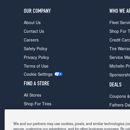
OUR COMPANY
WHO WE A
About Us
Fleet Servi
Contact Us
Shop For T
Careers
Credit Car
Safety Policy
Tire Warra
Privacy Policy
Service Wa
Terms of Use
Michelin P
Cookie Settings
Sponsorsh
FIND A STORE
DEALS
All Stores
Coupons &
Shop For Tires
Fathers Da
Make An Appointment
Black Frid
We and our partners may use cookies, pixels, and similar technologies (coll
secure, customize our advertising, and for other business purposes. By usi