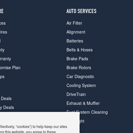
RE
AUTO SERVICES
ces
Air Filter
ires
Alignment
d
Batteries
nty
Belts & Hoses
rranty
Brake Pads
romise Plan
Brake Rotors
ips
Car Diagnostic
Cooling System
DriveTrain
 Deals
Exhaust & Muffler
y Deals
Fuel System Cleaning
ay Deals
Headlight
ectively, “cookies”) to help keep our sites
ng this website, you agree to these