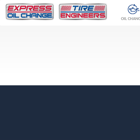
OIL CHAN