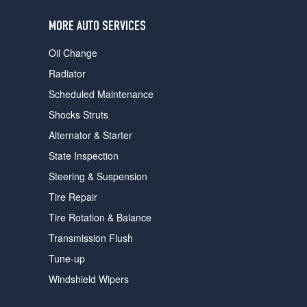
users
can
MORE AUTO SERVICES
use
touch
Oil Change
and
swipe
Radiator
gestures.
Scheduled Maintenance
Shocks Struts
Alternator & Starter
State Inspection
Steering & Suspension
Tire Repair
Tire Rotation & Balance
Transmission Flush
Tune-up
Windshield Wipers