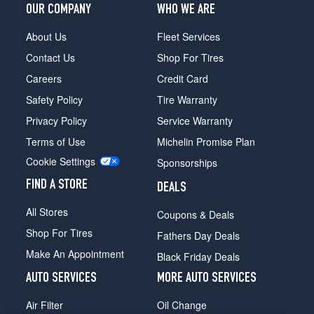
OUR COMPANY
WHO WE ARE
1
(215/75R15)
About Us
Fleet Services
EV
Contact Us
Shop For Tires
4x2
Opt
Careers
Credit Card
1
Safety Policy
Tire Warranty
(225/70R15)
Privacy Policy
Service Warranty
EV
Terms of Use
Michelin Promise Plan
4x4
Opt
Cookie Settings
Sponsorships
1
(215/75R15)
FIND A STORE
DEALS
All Stores
Coupons & Deals
Shop For Tires
Fathers Day Deals
Make An Appointment
Black Friday Deals
AUTO SERVICES
MORE AUTO SERVICES
Air Filter
Oil Change