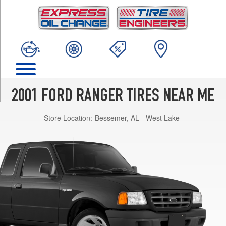
TRIM
XL
4x2
Opt
1
(225/70R15)
XLT
4x2
2001 FORD RANGER TIRES NEAR ME
Opt
1
Store Location:
Bessemer, AL - West Lake
(225/70R15)
XL
4x4
Opt
1
(215/75R15)
XLT
4x4
Opt
1