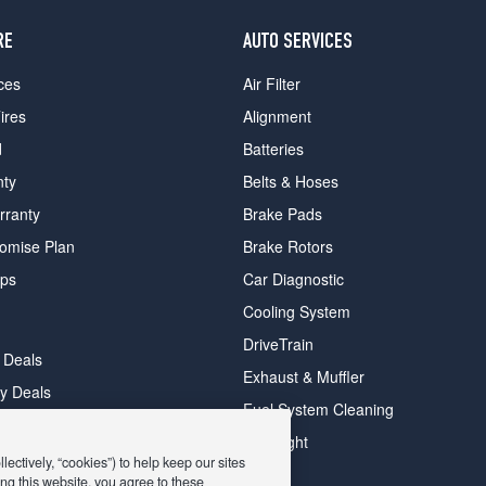
RE
AUTO SERVICES
ces
Air Filter
ires
Alignment
d
Batteries
nty
Belts & Hoses
rranty
Brake Pads
romise Plan
Brake Rotors
ips
Car Diagnostic
Cooling System
DriveTrain
 Deals
Exhaust & Muffler
y Deals
Fuel System Cleaning
ay Deals
Headlight
ectively, “cookies”) to help keep our sites
ng this website, you agree to these