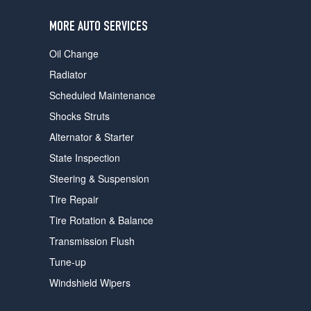
users
can
MORE AUTO SERVICES
use
touch
Oil Change
and
swipe
Radiator
gestures.
Scheduled Maintenance
Shocks Struts
Alternator & Starter
State Inspection
Steering & Suspension
Tire Repair
Tire Rotation & Balance
Transmission Flush
Tune-up
Windshield Wipers