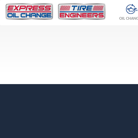
OIL CHAN