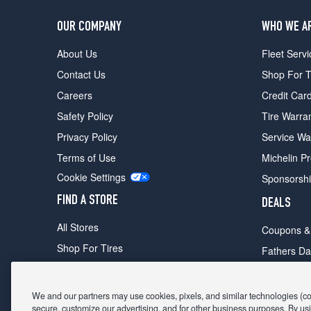
OUR COMPANY
WHO WE A
About Us
Fleet Servi
Contact Us
Shop For T
Careers
Credit Car
Safety Policy
Tire Warra
Privacy Policy
Service Wa
Terms of Use
Michelin P
Cookie Settings
Sponsorsh
FIND A STORE
DEALS
All Stores
Coupons &
Shop For Tires
Fathers Da
Make An Appointment
Black Frid
We and our partners may use cookies, pixels, and similar technologies (coll
secure, customize our advertising, and for other business purposes. By usi