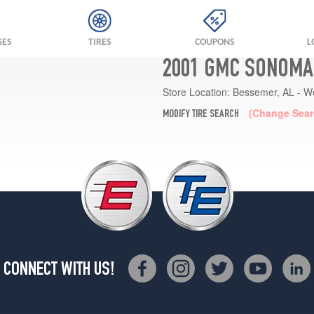
GES
TIRES
COUPONS
L
2001 GMC SONOMA
Store Location:
Bessemer, AL - W
(Change Sear
MODIFY TIRE SEARCH
CONNECT WITH US!