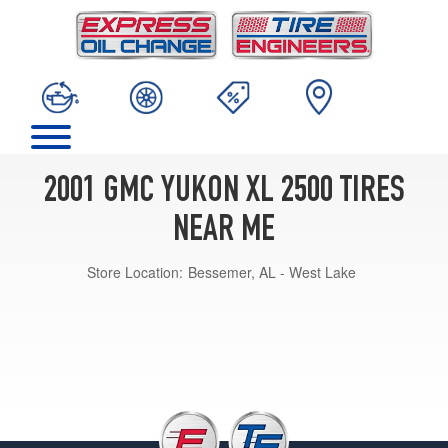
2001 GMC YUKON XL 2500 TIRES
NEAR ME
Store Location:
Bessemer, AL - West Lake