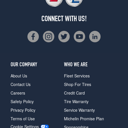
CONNECT WITH US!
OUR COMPANY
WHO WE ARE
About Us
Fleet Services
Contact Us
Shop For Tires
Careers
Credit Card
Safety Policy
Tire Warranty
Privacy Policy
Service Warranty
Terms of Use
Michelin Promise Plan
Cookie Settings
Sponsorships