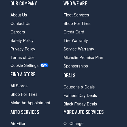
OUR COMPANY
WHO WE ARE
About Us
Fleet Services
Contact Us
Shop For Tires
Careers
Credit Card
Safety Policy
Tire Warranty
Privacy Policy
Service Warranty
Terms of Use
Michelin Promise Plan
Cookie Settings
Sponsorships
FIND A STORE
DEALS
All Stores
Coupons & Deals
Shop For Tires
Fathers Day Deals
Make An Appointment
Black Friday Deals
AUTO SERVICES
MORE AUTO SERVICES
Air Filter
Oil Change