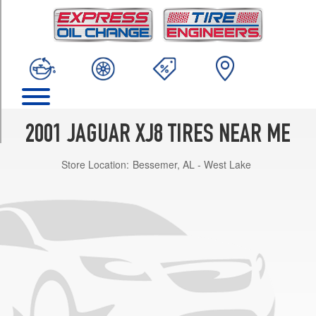
TRIM
Base
Opt
1
(225/60R16)
L
Opt
1
2001 JAGUAR XJ8 TIRES NEAR ME
(225/60R16)
Store Location:
Bessemer, AL - West Lake