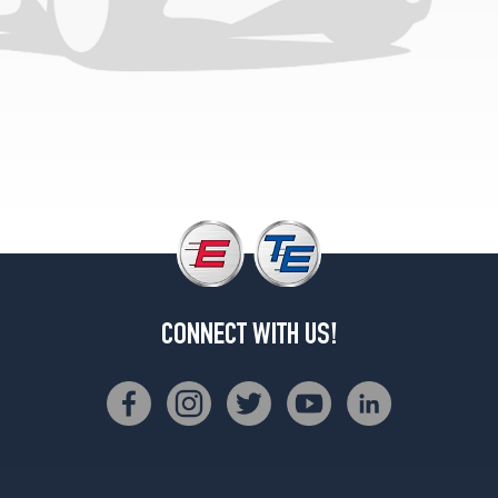
CONNECT WITH US!