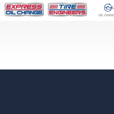
OIL CHAN