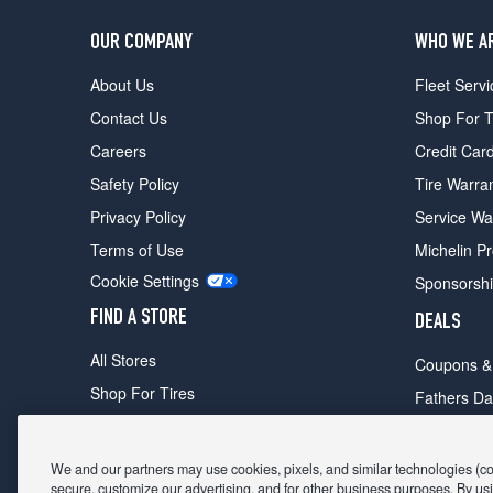
OUR COMPANY
WHO WE A
About Us
Fleet Servi
Contact Us
Shop For T
Careers
Credit Car
Safety Policy
Tire Warra
Privacy Policy
Service Wa
Terms of Use
Michelin P
Cookie Settings
Sponsorsh
FIND A STORE
DEALS
All Stores
Coupons &
Shop For Tires
Fathers Da
Make An Appointment
Black Frid
We and our partners may use cookies, pixels, and similar technologies (coll
secure, customize our advertising, and for other business purposes. By usi