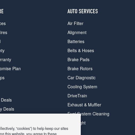
RE
AUTO SERVICES
ces
Air Filter
ires
Alignment
d
Batteries
nty
Belts & Hoses
rranty
Brake Pads
romise Plan
Brake Rotors
ips
Car Diagnostic
Cooling System
DriveTrain
 Deals
Exhaust & Muffler
y Deals
Fuel System Cleaning
ay Deals
Headlight
ectively, “cookies”) to help keep our sites
ng this website, you agree to these