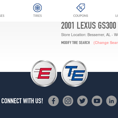
GES
TIRES
COUPONS
L
2001 LEXUS GS300
Store Location:
Bessemer, AL - W
(Change Sear
MODIFY TIRE SEARCH
CONNECT WITH US!