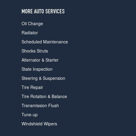
users
can
MORE AUTO SERVICES
use
touch
Oil Change
and
swipe
Radiator
gestures.
Scheduled Maintenance
Shocks Struts
Alternator & Starter
State Inspection
Steering & Suspension
Tire Repair
Tire Rotation & Balance
Transmission Flush
Tune-up
Windshield Wipers