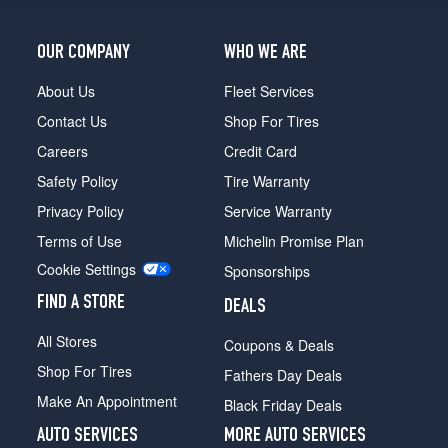
OUR COMPANY
WHO WE ARE
About Us
Fleet Services
Contact Us
Shop For Tires
Careers
Credit Card
Safety Policy
Tire Warranty
Privacy Policy
Service Warranty
Terms of Use
Michelin Promise Plan
Cookie Settings
Sponsorships
FIND A STORE
DEALS
All Stores
Coupons & Deals
Shop For Tires
Fathers Day Deals
Make An Appointment
Black Friday Deals
AUTO SERVICES
MORE AUTO SERVICES