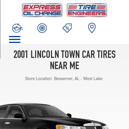
TRIM
Signature
Opt
1
(225/60R16)
Cartier
Opt
1
2001 LINCOLN TOWN CAR TIRES
(225/60R16)
NEAR ME
Signature
w/Touring
Store Location:
Bessemer, AL - West Lake
Pkg.
Opt
1
(235/60R16)
Executive
Opt
1
(225/60R16)