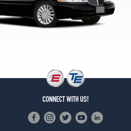
Cartier
L
Opt
1
(225/70R16)
Executive
L
Opt
1
(225/70R16)
CONNECT WITH US!