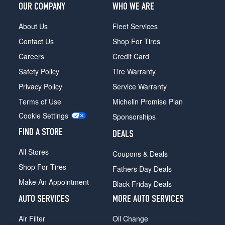
OUR COMPANY
WHO WE ARE
About Us
Fleet Services
Contact Us
Shop For Tires
Careers
Credit Card
Safety Policy
Tire Warranty
Privacy Policy
Service Warranty
Terms of Use
Michelin Promise Plan
Cookie Settings
Sponsorships
FIND A STORE
DEALS
All Stores
Coupons & Deals
Shop For Tires
Fathers Day Deals
Make An Appointment
Black Friday Deals
AUTO SERVICES
MORE AUTO SERVICES
Air Filter
Oil Change