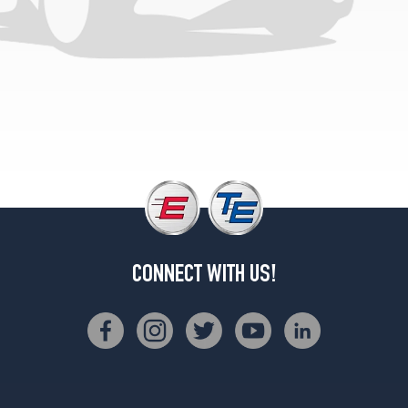
CONNECT WITH US!