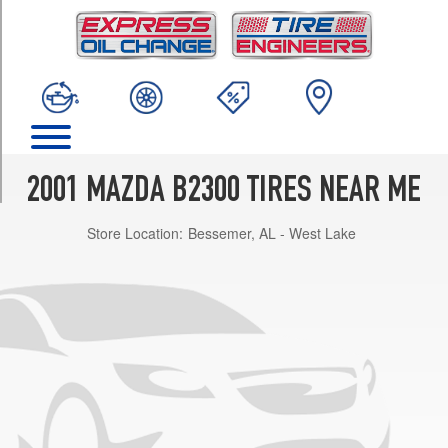
TRIM
SX
Opt
1
(225/70R15)
SE
Opt
1
2001 MAZDA B2300 TIRES NEAR ME
(225/70R15)
Store Location:
Bessemer, AL - West Lake