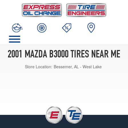
2001 MAZDA B3000 TIRES NEAR ME
Store Location:
Bessemer, AL - West Lake