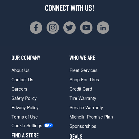
CONNECT WITH US!
OUR COMPANY
WHO WE ARE
About Us
Fleet Services
Contact Us
Shop For Tires
Careers
Credit Card
Safety Policy
Tire Warranty
Privacy Policy
Service Warranty
Terms of Use
Michelin Promise Plan
Cookie Settings
Sponsorships
FIND A STORE
DEALS