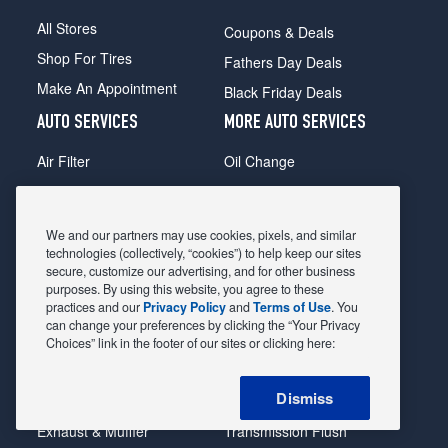
All Stores
Coupons & Deals
Shop For Tires
Fathers Day Deals
Make An Appointment
Black Friday Deals
AUTO SERVICES
MORE AUTO SERVICES
Air Filter
Oil Change
Alignment
Radiator
Batteries
Scheduled Maintenance
We and our partners may use cookies, pixels, and similar
Belts & Hoses
Shocks Struts
technologies (collectively, “cookies”) to help keep our sites
secure, customize our advertising, and for other business
Brake Pads
Alternator & Starter
purposes. By using this website, you agree to these
practices and our
Privacy Policy
and
Terms of Use
. You
Brake Rotors
State Inspection
can change your preferences by clicking the “Your Privacy
Car Diagnostic
Steering & Suspension
Choices” link in the footer of our sites or clicking here:
Cooling System
Tire Repair
Dismiss
DriveTrain
Tire Rotation & Balance
Exhaust & Muffler
Transmission Flush