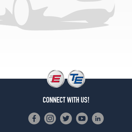
CONNECT WITH US!