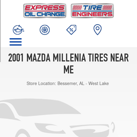
TRIM
Base
Opt
1
(215/55R16)
S
Opt
1
2001 MAZDA MILLENIA TIRES NEAR
(215/50R17)
ME
Store Location:
Bessemer, AL - West Lake