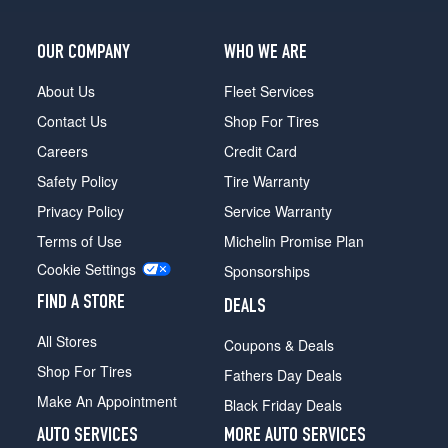
OUR COMPANY
WHO WE ARE
About Us
Fleet Services
Contact Us
Shop For Tires
Careers
Credit Card
Safety Policy
Tire Warranty
Privacy Policy
Service Warranty
Terms of Use
Michelin Promise Plan
Cookie Settings
Sponsorships
FIND A STORE
DEALS
All Stores
Coupons & Deals
Shop For Tires
Fathers Day Deals
Make An Appointment
Black Friday Deals
AUTO SERVICES
MORE AUTO SERVICES