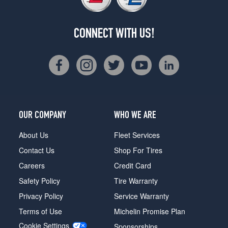
CONNECT WITH US!
OUR COMPANY
WHO WE ARE
About Us
Fleet Services
Contact Us
Shop For Tires
Careers
Credit Card
Safety Policy
Tire Warranty
Privacy Policy
Service Warranty
Terms of Use
Michelin Promise Plan
Cookie Settings
Sponsorships