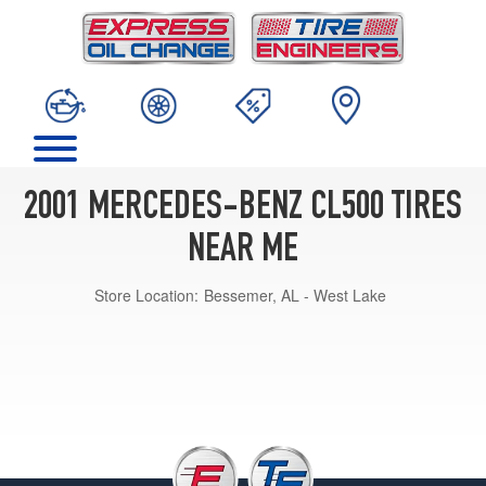
2001 MERCEDES-BENZ CL500 TIRES
NEAR ME
Store Location:
Bessemer, AL - West Lake