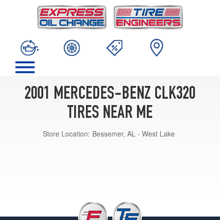
2001 MERCEDES-BENZ CLK320
TIRES NEAR ME
Store Location:
Bessemer, AL - West Lake