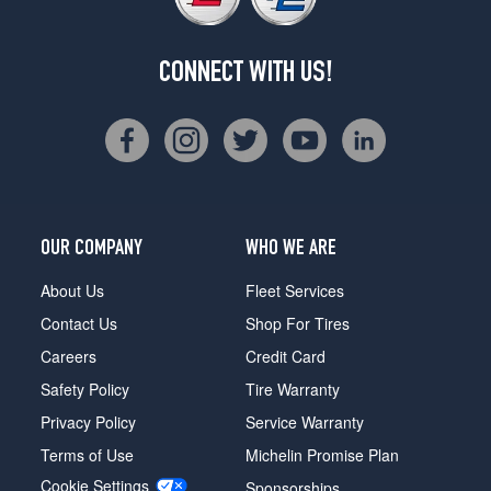
CONNECT WITH US!
OUR COMPANY
WHO WE ARE
About Us
Fleet Services
Contact Us
Shop For Tires
Careers
Credit Card
Safety Policy
Tire Warranty
Privacy Policy
Service Warranty
Terms of Use
Michelin Promise Plan
Cookie Settings
Sponsorships