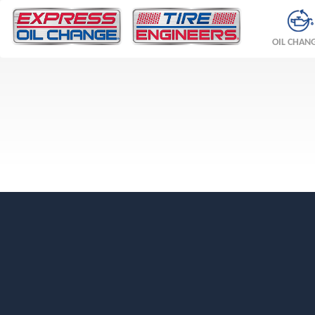
OIL CHAN