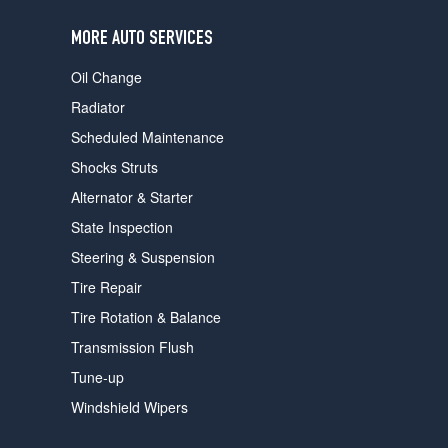
users
can
MORE AUTO SERVICES
use
touch
Oil Change
and
swipe
Radiator
gestures.
Scheduled Maintenance
Shocks Struts
Alternator & Starter
State Inspection
Steering & Suspension
Tire Repair
Tire Rotation & Balance
Transmission Flush
Tune-up
Windshield Wipers