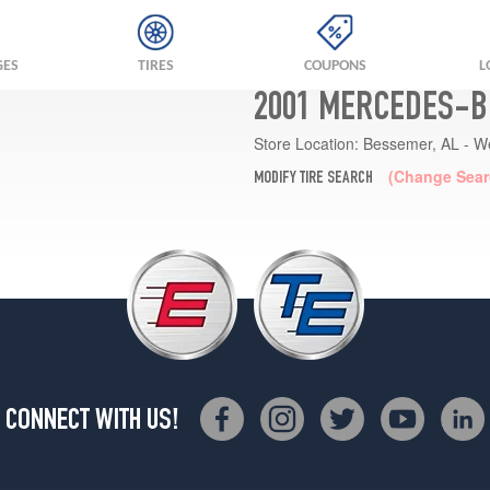
GES
TIRES
COUPONS
L
2001 MERCEDES-B
Store Location:
Bessemer, AL - W
(Change Sear
MODIFY TIRE SEARCH
CONNECT WITH US!