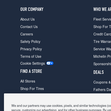
OUR COMPANY
WHO WE A
About Us
Fleet Servi
Contact Us
Shop For T
Careers
Credit Car
Safety Policy
Tire Warra
Privacy Policy
Service Wa
Terms of Use
Michelin P
Cookie Settings
Sponsorsh
FIND A STORE
DEALS
All Stores
Coupons &
Shop For Tires
Fathers Da
Make An Appointment
Black Frid
We and our partners may use cookies, pixels, and similar technologies (coll
secure, customize our advertising, and for other business purposes. By usi