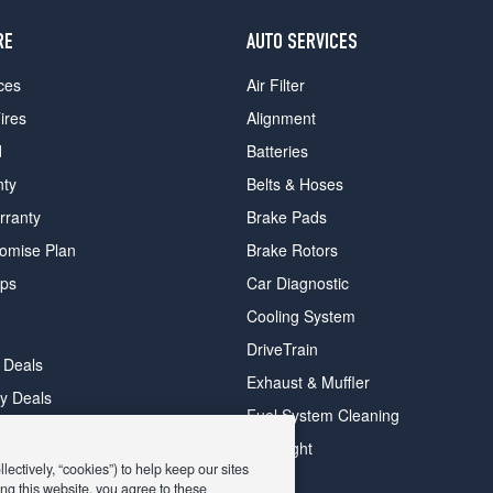
RE
AUTO SERVICES
ces
Air Filter
ires
Alignment
d
Batteries
nty
Belts & Hoses
rranty
Brake Pads
romise Plan
Brake Rotors
ips
Car Diagnostic
Cooling System
DriveTrain
 Deals
Exhaust & Muffler
y Deals
Fuel System Cleaning
ay Deals
Headlight
ectively, “cookies”) to help keep our sites
ng this website, you agree to these