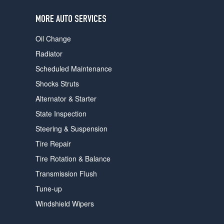
users
can
MORE AUTO SERVICES
use
touch
Oil Change
and
swipe
Radiator
gestures.
Scheduled Maintenance
Shocks Struts
Alternator & Starter
State Inspection
Steering & Suspension
Tire Repair
Tire Rotation & Balance
Transmission Flush
Tune-up
Windshield Wipers