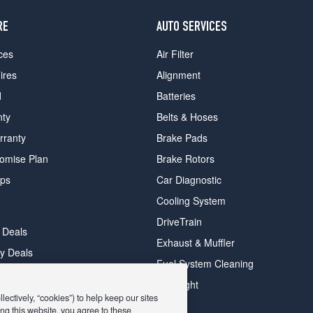
RE
AUTO SERVICES
ces
Air Filter
ires
Alignment
d
Batteries
nty
Belts & Hoses
rranty
Brake Pads
romise Plan
Brake Rotors
ips
Car Diagnostic
Cooling System
DriveTrain
 Deals
Exhaust & Muffler
y Deals
Fuel System Cleaning
ay Deals
Headlight
ectively, “cookies”) to help keep our sites
ng this website, you agree to these