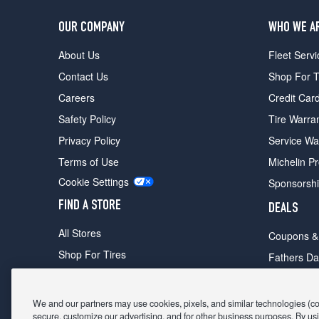
OUR COMPANY
WHO WE A
About Us
Fleet Servi
Contact Us
Shop For T
Careers
Credit Car
Safety Policy
Tire Warra
Privacy Policy
Service Wa
Terms of Use
Michelin P
Cookie Settings
Sponsorsh
FIND A STORE
DEALS
All Stores
Coupons &
Shop For Tires
Fathers Da
Make An Appointment
Black Frid
We and our partners may use cookies, pixels, and similar technologies (coll
secure, customize our advertising, and for other business purposes. By usi