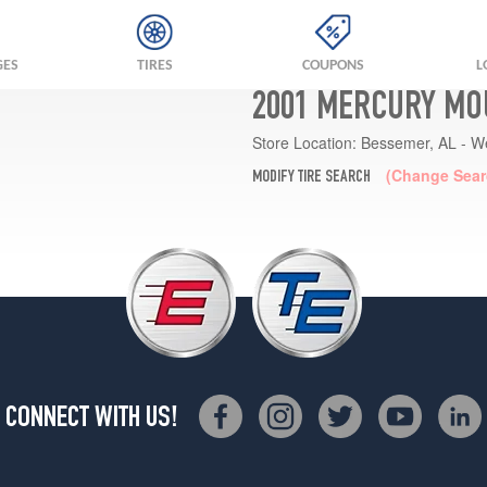
GES
TIRES
COUPONS
L
2001 MERCURY MO
Store Location:
Bessemer, AL - W
(Change Sear
MODIFY TIRE SEARCH
CONNECT WITH US!