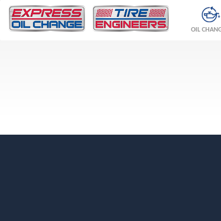
OIL CHAN