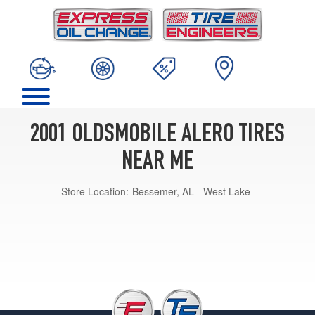
2001 OLDSMOBILE ALERO TIRES
NEAR ME
Store Location:
Bessemer, AL - West Lake