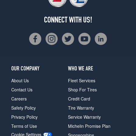
CONNECT WITH US!
OUR COMPANY
WHO WE ARE
About Us
Fleet Services
Contact Us
Shop For Tires
Careers
Credit Card
Safety Policy
Tire Warranty
Privacy Policy
Service Warranty
Terms of Use
Michelin Promise Plan
Cookie Settings
Sponsorships